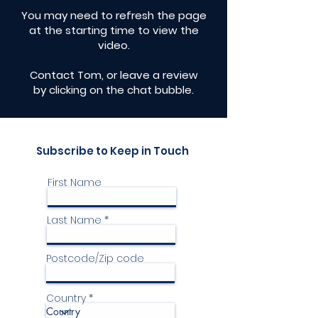
​You may need to refresh the page
at the starting time to view the
video.
Contact Tom, or leave a review
by clicking on the chat bubble.
Subscribe to Keep in Touch
First Name
Last Name
Postcode/Zip code
Country