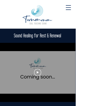
Sound Healing for Rest & Renewal