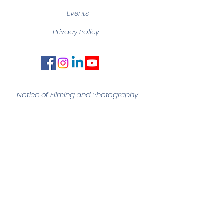
Events
Privacy Policy
Notice of Filming and
Photography
Quick Links