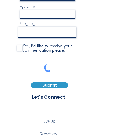
Email
Phone
Yes, I'd like to receive your
communication please.
Submit
Let's Connect
FAQs
Services