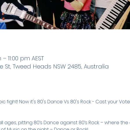
m – 11:00 pm AEST
e St, Tweed Heads NSW 2485, Australia
c fight! Now it's 80's Dance Vs 80's Rock - Cast your Vote LI
all ages, pitting 80’s Dance against 80’s Rock – where th
 of Music on the night – Dance or Rock!