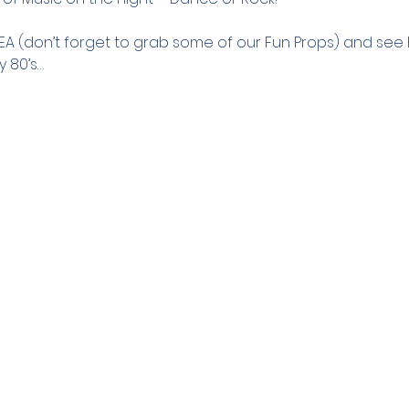
REA (don’t forget to grab some of our Fun Props) and se
y 80’s…