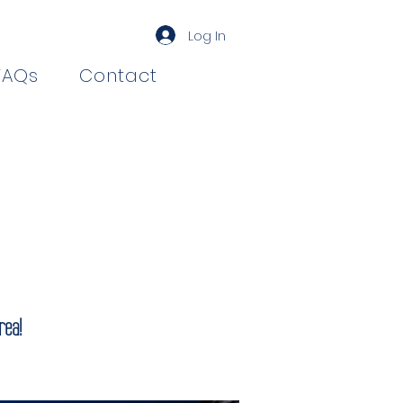
Log In
FAQs
Contact
rea!