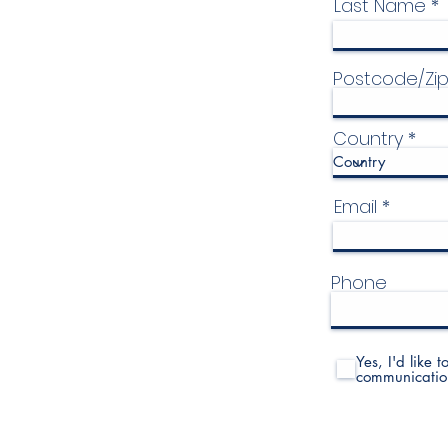
Last Name
Postcode/Zi
Country
Email
Phone
Yes, I'd like 
communicatio