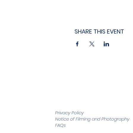
SHARE THIS EVENT
Privacy Policy
Notice of Filming and
Photography
FAQs