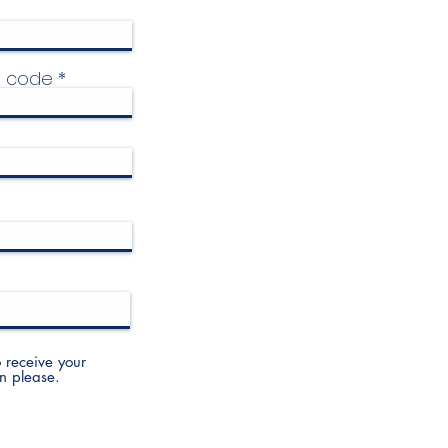
p code
to receive your
n please.