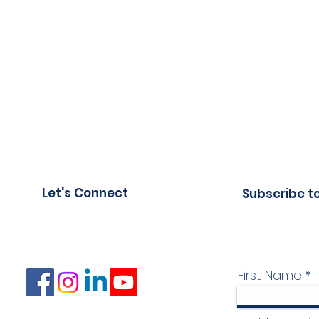
Let's Connect
Subscribe t
First Name