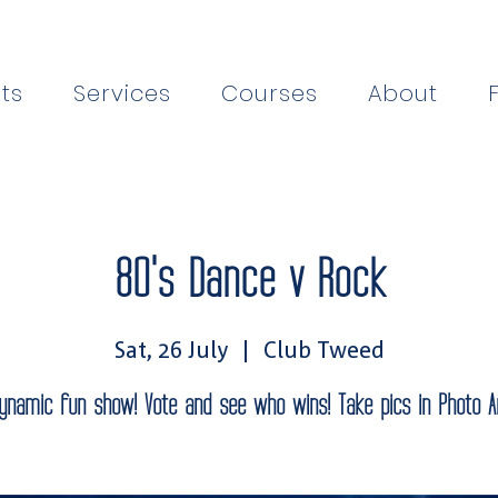
ts
Services
Courses
About
80's Dance v Rock
Sat, 26 July
  |  
Club Tweed
ynamic fun show! Vote and see who wins! Take pics in Photo A