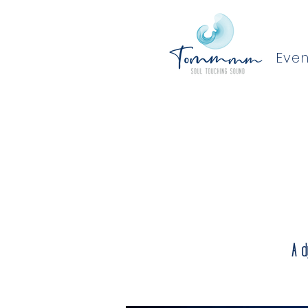
Even
A d