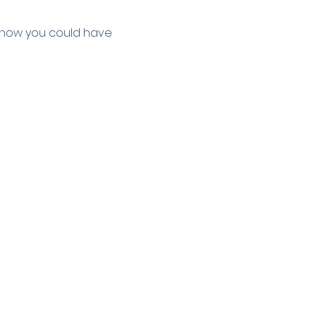
e how you could have 