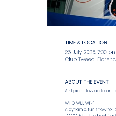
TIME & LOCATION
26 July 2025, 7:30 p
Club Tweed, Florenc
ABOUT THE EVENT
An Epic Follow up to an Epi
WHO. WILL. WIN?
A dynamic, fun show for 
TO VOTE for the best Kind