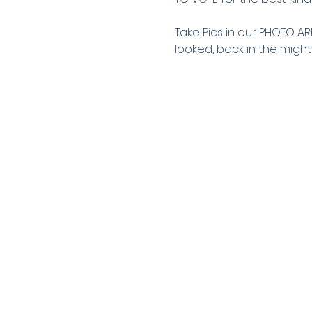
Take Pics in our PHOTO A
looked, back in the might