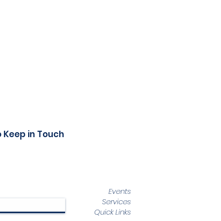
o Keep in Touch
Events
Services
Quick Links