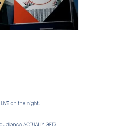
VE on the night....
e audience ACTUALLY GETS 