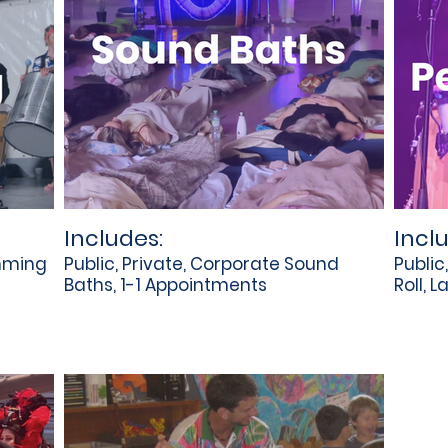
Includes:
Incl
umming
Public, Private, Corporate Sound
Public
Baths, 1-1 Appointments
Roll, L