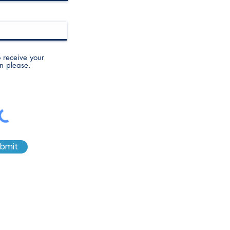
to receive your
n please.
bmit