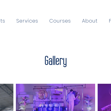
ts
Services
Courses
About
Gallery