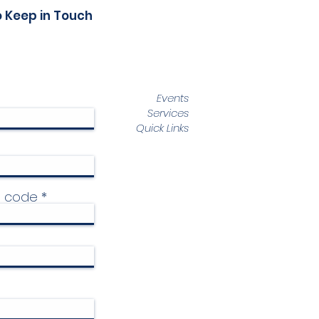
o Keep in Touch
Events
Services
Quick Links
p code