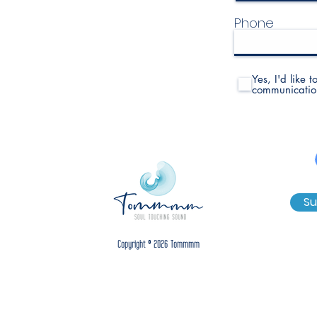
Phone
Yes, I'd like 
communicatio
Su
Copyright © 2026 Tommmm