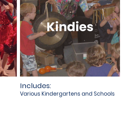
Includes:
Various Kindergartens and Schools