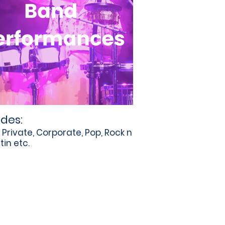
udes:
, Private, Corporate, Pop, Rock n
atin etc.