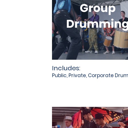
Includes:
Public, Private, Corporate Dr