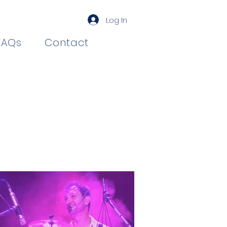
Log In
FAQs
Contact