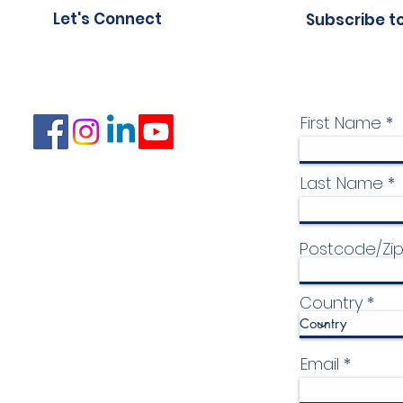
Let's Connect
Subscribe t
First Name
Last Name
Postcode/Zi
Country
Email