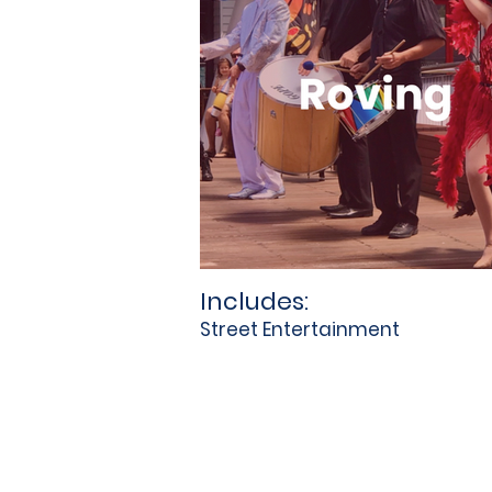
Includes:
Street Entertainment