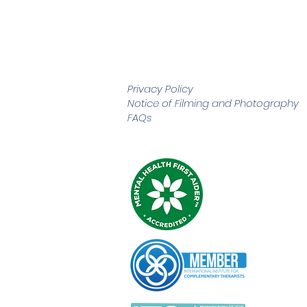
Privacy Policy
Notice of Filming and
Photography
FAQs