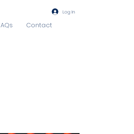
Log In
FAQs
Contact