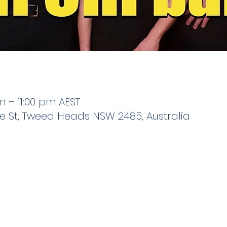
m – 11:00 pm AEST
e St, Tweed Heads NSW 2485, Australia