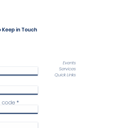
o Keep in Touch
Events
Services
Quick Links
p code