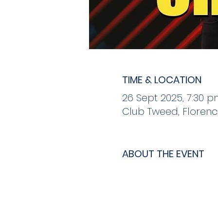
TIME & LOCATION
26 Sept 2025, 7:30 p
Club Tweed, Florenc
ABOUT THE EVENT