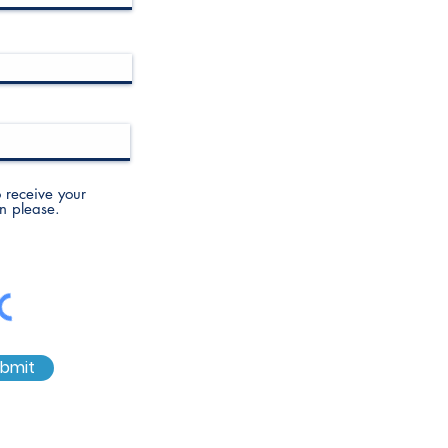
to receive your
n please.
bmit