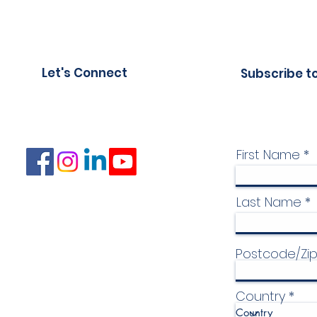
Let's Connect
Subscribe t
First Name
Last Name
Postcode/Zi
Country