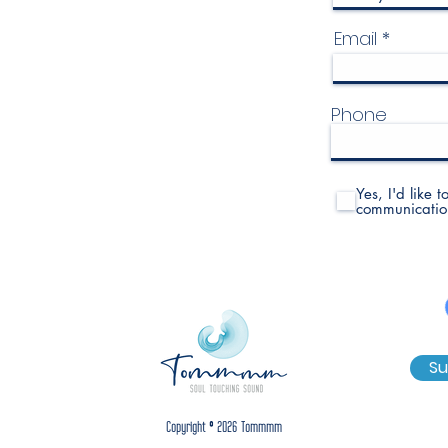
Email
Phone
Yes, I'd like 
communicatio
Su
Copyright © 2026 Tommmm