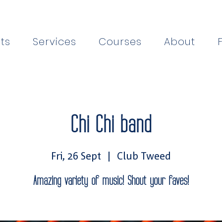
ts
Services
Courses
About
Chi Chi band
Fri, 26 Sept
  |  
Club Tweed
Amazing variety of music! Shout your faves!