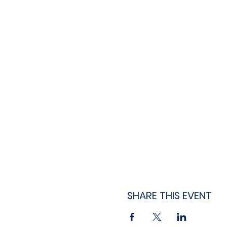
SHARE THIS EVENT