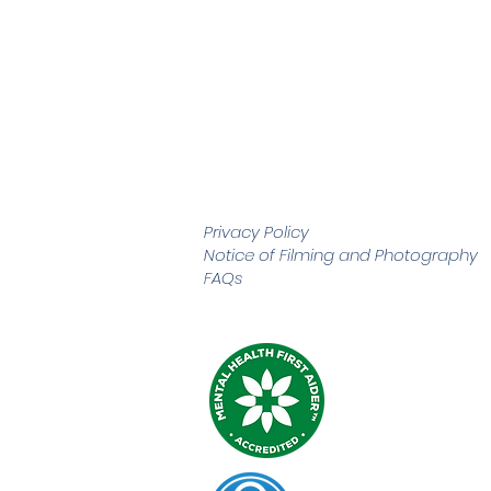
Privacy Policy
Notice of Filming and
Photography
FAQs