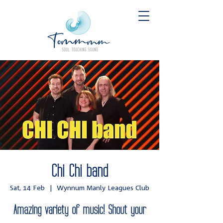
Chi Chi band
Sat, 14 Feb
  |  
Wynnum Manly Leagues Club
Amazing variety of music! Shout your