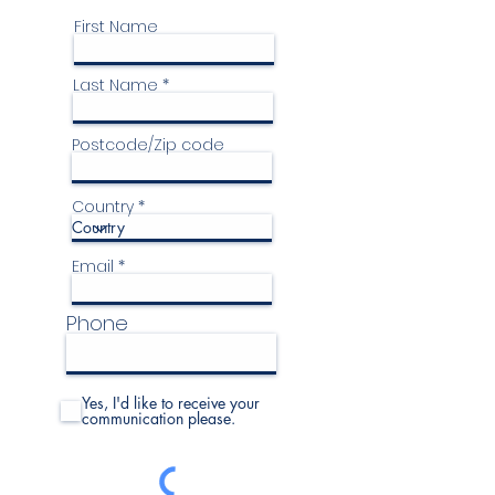
First Name
Last Name
Postcode/Zip code
Country
Email
Phone
Yes, I'd like to receive your
communication please.