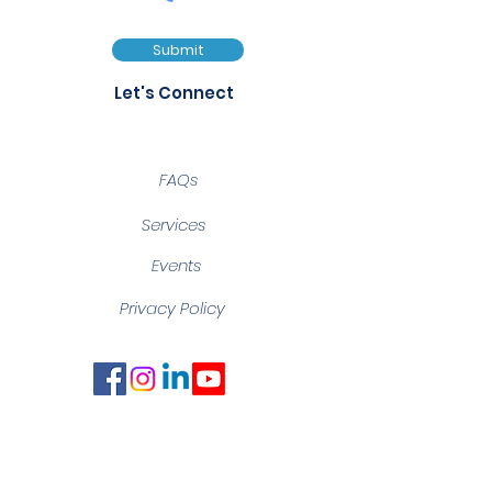
Submit
Let's Connect
FAQs
Services
Events
Privacy Policy
Notice of Filming and
Photography