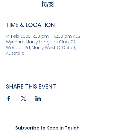
faves!
TIME & LOCATION
14 Feb 2026, 7:00 pm – 10:00 pm AEST
Wynnum Manly Leagues Club, 92
Wondall Rd, Manly West QLD 4179,
Australia
SHARE THIS EVENT
Subscribe to Keep in Touch