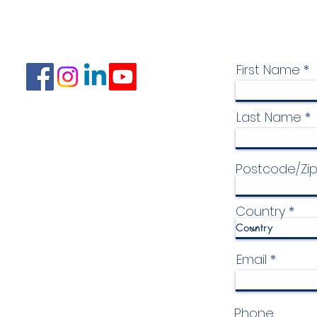
First Name
Last Name
Postcode/Zi
Country
Email
Phone