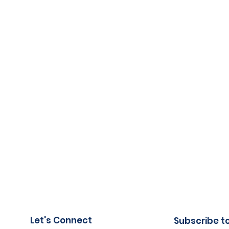
Let's Connect
Subscribe t