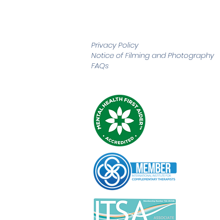
Privacy Policy
Notice of Filming and
Photography
FAQs