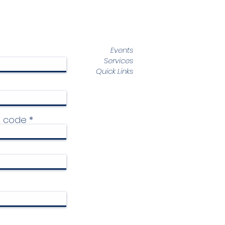
Events
Services
Quick Links
p code