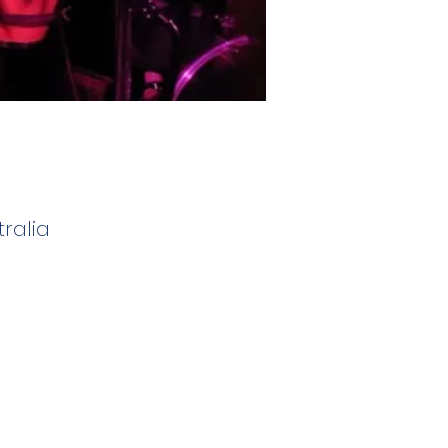
ralia