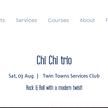
ts
Services
Courses
About
Chi Chi trio
Sat, 03 Aug
  |  
Twin Towns Services Club
Rock & Roll with a modern twist!