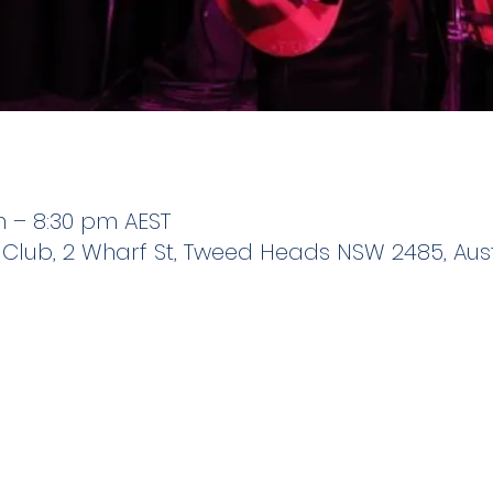
m – 8:30 pm AEST
 Club, 2 Wharf St, Tweed Heads NSW 2485, Aust