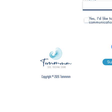
Yes, I'd like 
communicatio
Su
Copyright © 2026 Tommmm