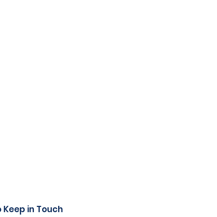
o Keep in Touch