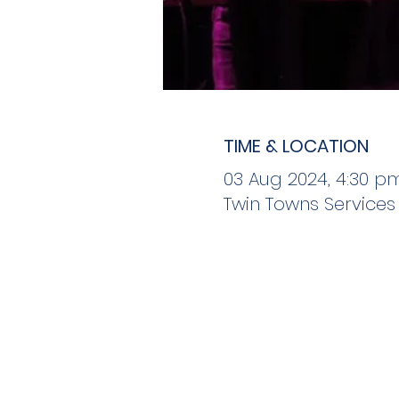
TIME & LOCATION
03 Aug 2024, 4:30 p
Twin Towns Services