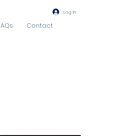
Log In
FAQs
Contact