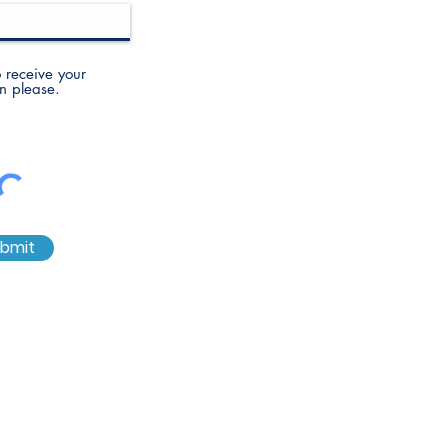
to receive your
n please.
bmit