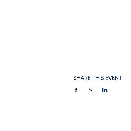
SHARE THIS EVENT