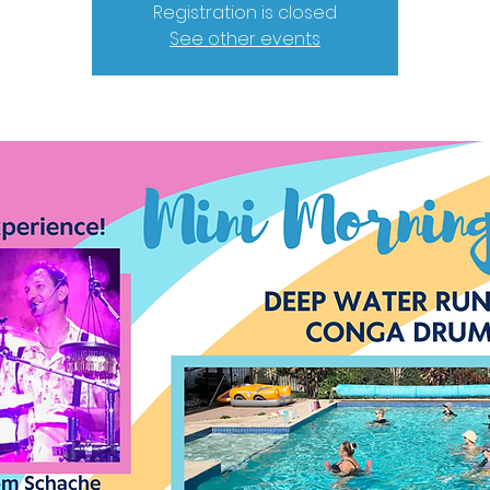
Registration is closed
See other events