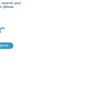
to receive your
n please.
bmit