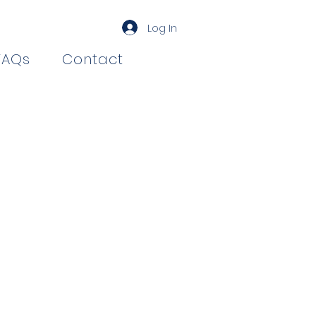
Log In
FAQs
Contact