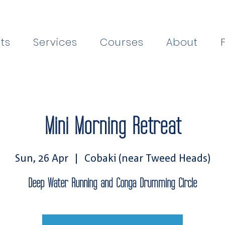
ts
Services
Courses
About
Mini Morning Retreat
Sun, 26 Apr
  |  
Cobaki (near Tweed Heads)
Deep Water Running and Conga Drumming Circle