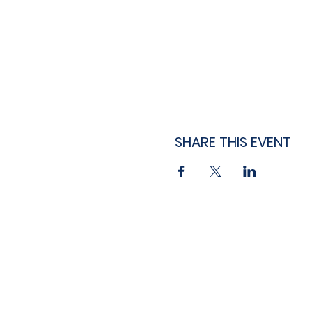
SHARE THIS EVENT