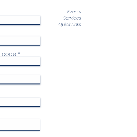
Events
Services
Quick Links
p code