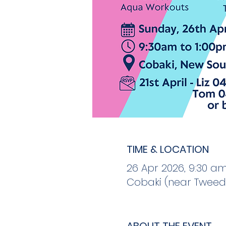
TIME & LOCATION
26 Apr 2026, 9:30 am
Cobaki (near Tweed 