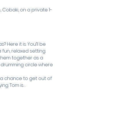
Cobaki, on a private 1-
Here it is. You’ll be 
un, relaxed setting. 
 them together as a 
d drumming circle where 
u a chance to get out of 
ing. Tom is…