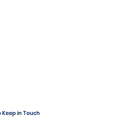
o Keep in Touch