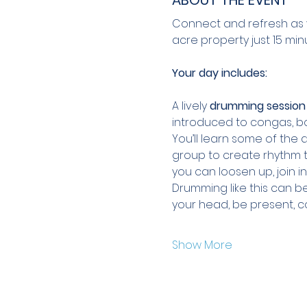
ABOUT THE EVENT
Connect and refresh as y
acre property just 15 mi
Your day includes:
A lively 
drumming session
introduced to congas, bo
You’ll learn some of the
group to create rhythm t
you can loosen up, join i
Drumming like this can be 
your head, be present, co
Show More