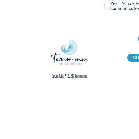
Yes, I'd like 
communicatio
Su
Copyright © 2026 Tommmm