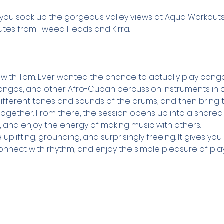
ou soak up the gorgeous valley views at Aqua Workouts, 
nutes from Tweed Heads and Kirra.
 with Tom. Ever wanted the chance to actually play congas? 
ngos, and other Afro-Cuban percussion instruments in a f
 different tones and sounds of the drums, and then bring
ogether. From there, the session opens up into a share
n, and enjoy the energy of making music with others.
uplifting, grounding, and surprisingly freeing. It gives yo
nnect with rhythm, and enjoy the simple pleasure of play