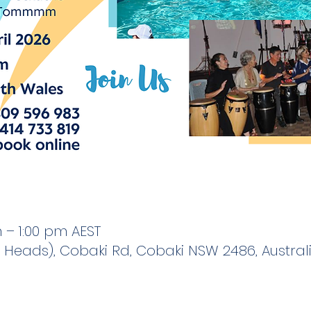
 – 1:00 pm AEST
Heads), Cobaki Rd, Cobaki NSW 2486, Austral