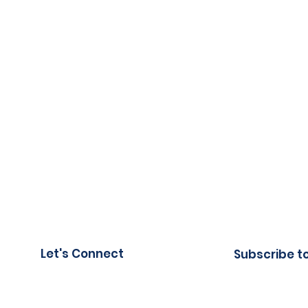
Let's Connect
Subscribe t