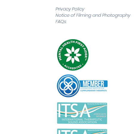
Privacy Policy
Notice of Filming and
Photography
FAQs