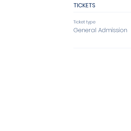
TICKETS
Ticket type
General Admission