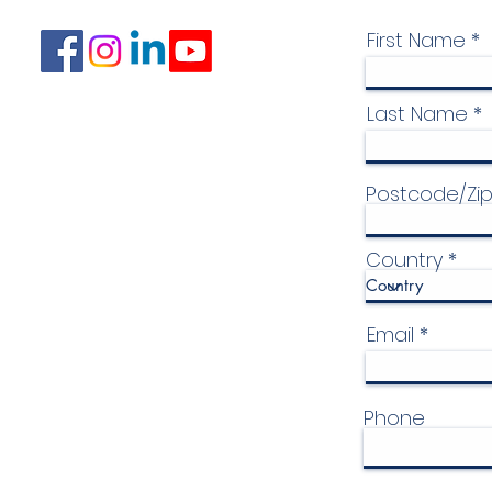
First Name
Last Name
Postcode/Zi
Country
Email
Phone