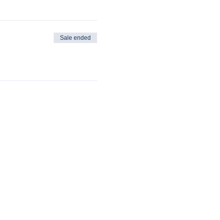
Sale ended