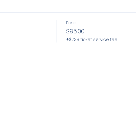
Price
$95.00
+$2.38 ticket service fee