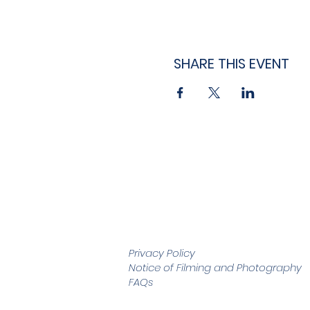
SHARE THIS EVENT
Privacy Policy
Notice of Filming and
Photography
FAQs