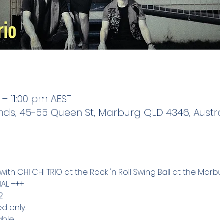
 – 11:00 pm AEST
s, 45-55 Queen St, Marburg QLD 4346, Austra
ith CHI CHI TRIO at the Rock 'n Roll Swing Ball at the Mar
AL +++
2
d only.
ble.