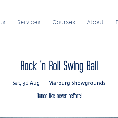
ts
Services
Courses
About
Rock ’n Roll Swing Ball
Sat, 31 Aug
  |  
Marburg Showgrounds
Dance like never before!