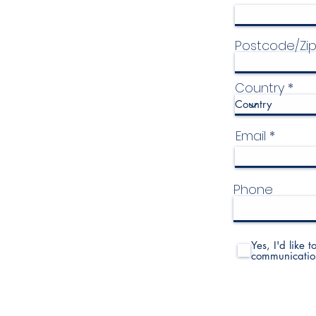
Postcode/Zi
Country
Email
Phone
Yes, I'd like 
communicatio