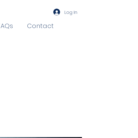
Log In
FAQs
Contact