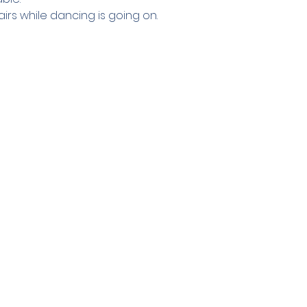
irs while dancing is going on.