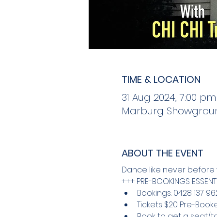
TIME & LOCATION
31 Aug 2024, 7:00 pm
Marburg Showground
ABOUT THE EVENT
Dance like never before w
+++ PRE-BOOKINGS ESSENTI
Bookings: 0428 137 96
Tickets $20 Pre-Booke
Book to get a seat/ta