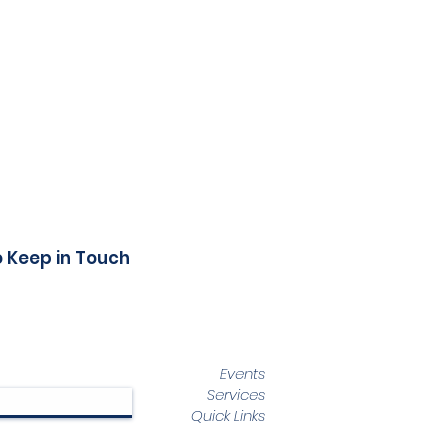
o Keep in Touch
Events
Services
Quick Links