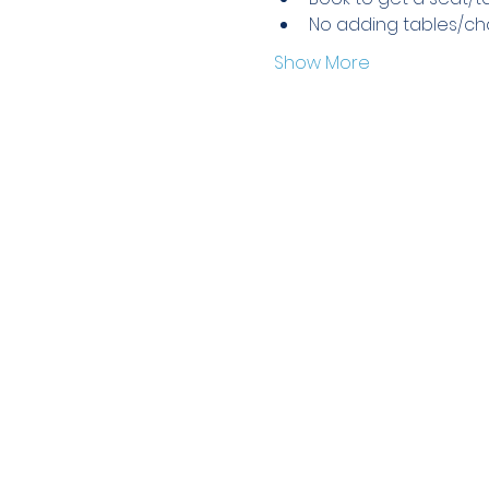
No adding tables/cha
Show More