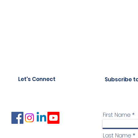
Let's Connect
Subscribe t
First Name
Last Name