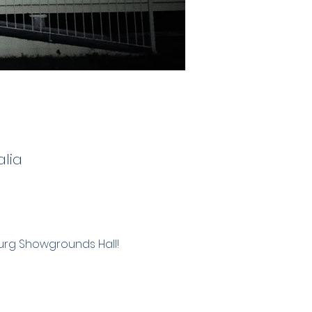
lia
burg Showgrounds Hall!