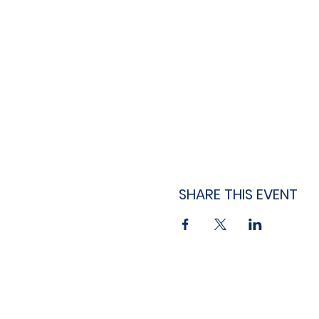
SHARE THIS EVENT