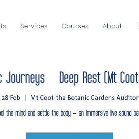
ts
Services
Courses
About
c Journeys — Deep Rest (Mt Coot
, 28 Feb
  |  
Mt Coot-tha Botanic Gardens Audito
ool the mind and settle the body — an immersive live sound bat