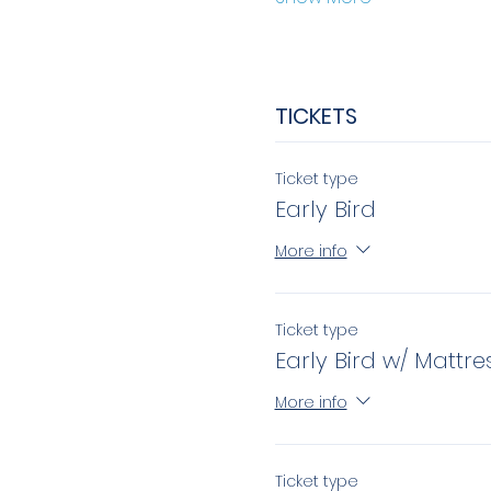
TICKETS
Ticket type
Early Bird
More info
Ticket type
Early Bird w/ Mattre
More info
Ticket type