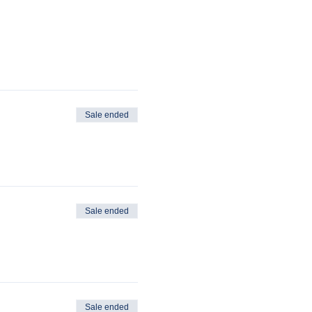
Sale ended
Sale ended
Sale ended