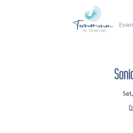
Even
Soni
Sat
C