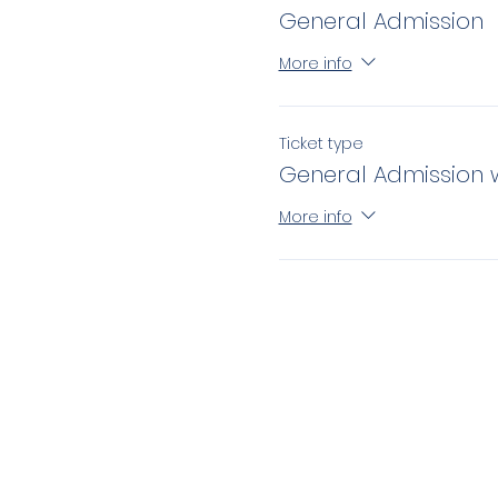
General Admission
More info
Ticket type
General Admission 
More info