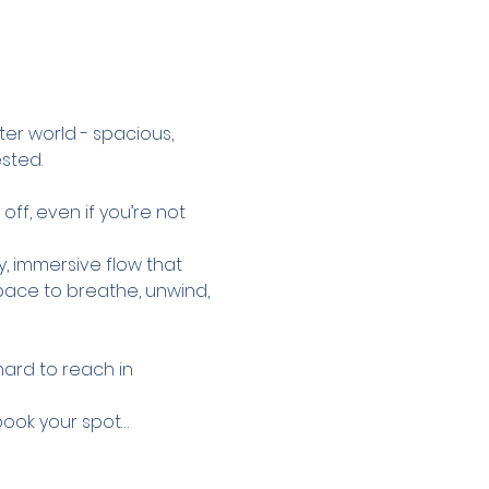
ter world - spacious, 
sted.
ff, even if you’re not 
y, immersive flow that 
pace to breathe, unwind, 
hard to reach in 
 book your spot…