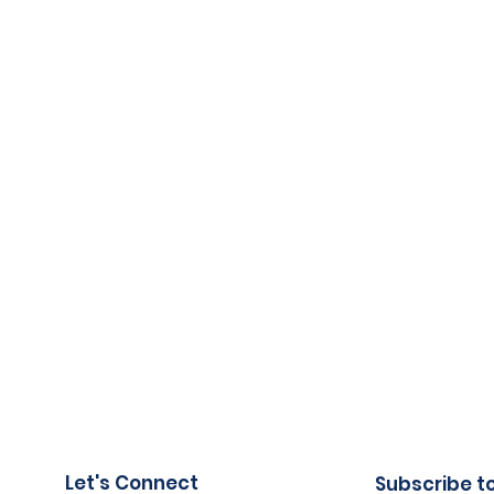
Let's Connect
Subscribe t