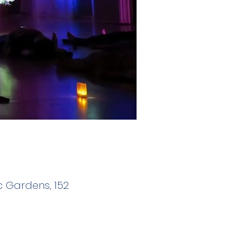
 Gardens, 152