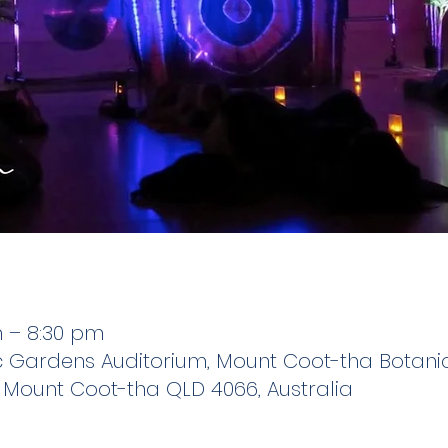
m – 8:30 pm
 Gardens Auditorium, Mount Coot-tha Botanic
Mount Coot-tha QLD 4066, Australia