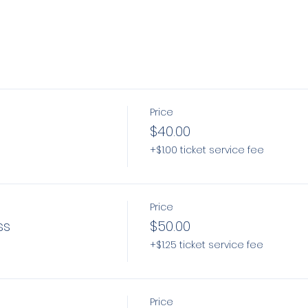
Price
$40.00
+$1.00 ticket service fee
Price
ss
$50.00
+$1.25 ticket service fee
Price