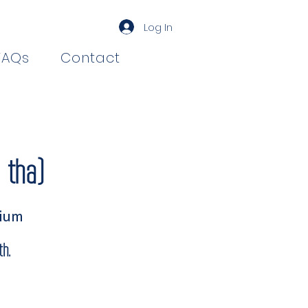
Log In
FAQs
Contact
-tha)
rium
h.