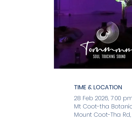
TIME & LOCATION
28 Feb 2026, 7:00 p
Mt Coot-tha Botanic
Mount Coot-Tha Rd, 