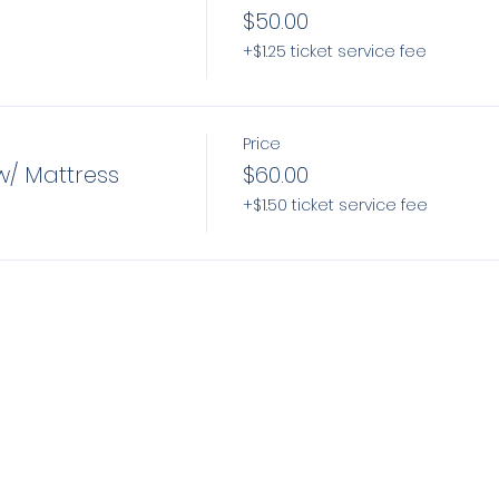
$50.00
+$1.25 ticket service fee
Price
w/ Mattress
$60.00
+$1.50 ticket service fee