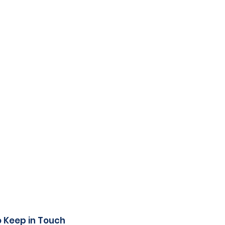
o Keep in Touch