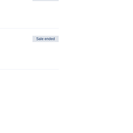
Sale ended