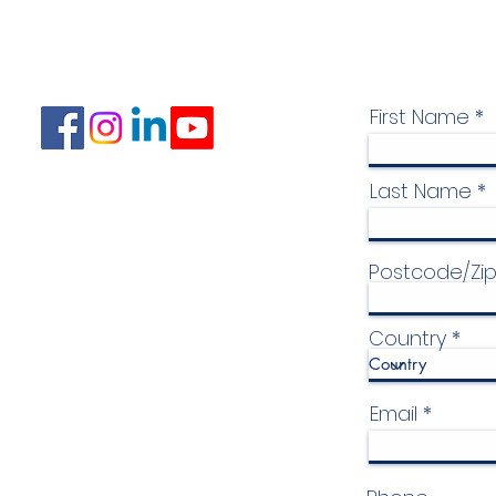
First Name
Last Name
Postcode/Zi
Country
Email