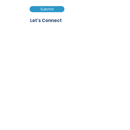
Submit
Let's Connect
FAQs
Services
Events
Privacy Policy
Notice of Filming and
Photography
Quick Links