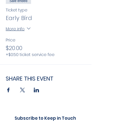
Sale ended
Ticket type
Early Bird
More info
Price
$20.00
+$0.50 ticket service fee
SHARE THIS EVENT
Subscribe to Keep in Touch