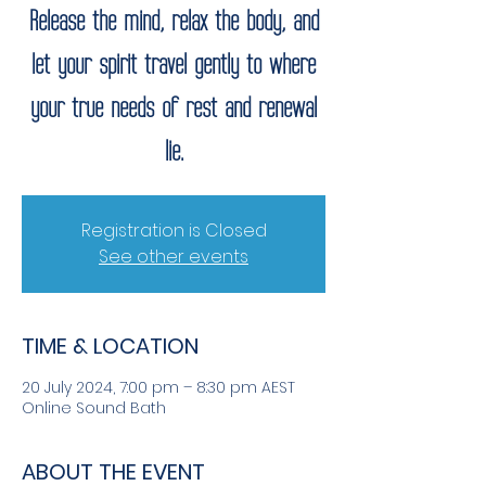
Release the mind, relax the body, and
let your spirit travel gently to where
your true needs of rest and renewal
lie.
Registration is Closed
See other events
TIME & LOCATION
20 July 2024, 7:00 pm – 8:30 pm AEST
Online Sound Bath
ABOUT THE EVENT