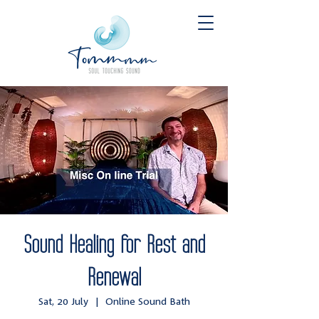
Sound Healing for Rest and
Renewal
Sat, 20 July
  |  
Online Sound Bath