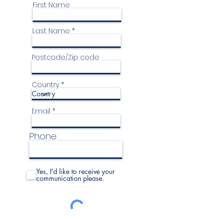
First Name
Last Name
Postcode/Zip code
Country
Email
Phone
Yes, I'd like to receive your
communication please.