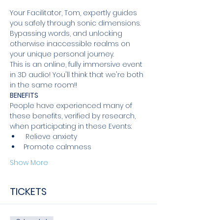
Your Facilitator, Tom, expertly guides 
you safely through sonic dimensions. 
Bypassing words, and unlocking 
otherwise inaccessible realms on 
your unique personal journey.
This is an online, fully immersive event 
in 3D audio! You'll think that we're both 
in the same room!!
BENEFITS 
People have experienced many of 
these benefits, verified by research, 
when participating in these Events: 
 Relieve anxiety 
Promote calmness 
Show More
TICKETS