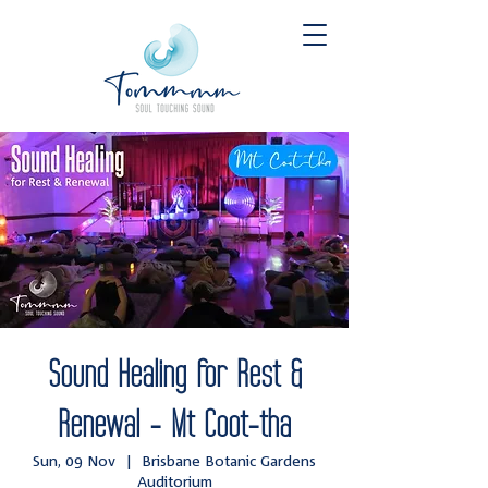
Sound Healing for Rest &
Renewal - Mt Coot-tha
Sun, 09 Nov
  |  
Brisbane Botanic Gardens
Auditorium