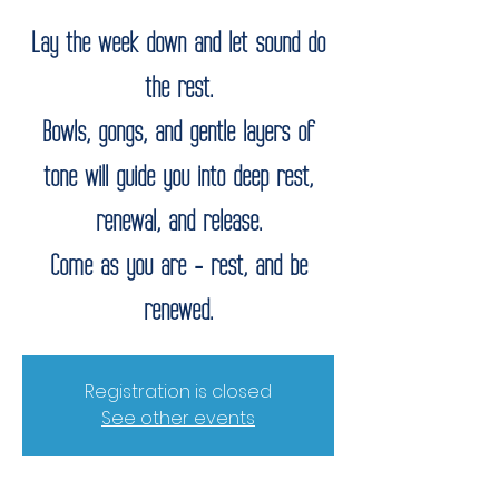
Lay the week down and let sound do
the rest.
Bowls, gongs, and gentle layers of
tone will guide you into deep rest,
renewal, and release.
Come as you are - rest, and be
renewed.
Registration is closed
See other events