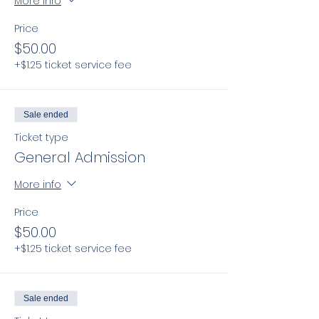
More info
Price
$50.00
+$1.25 ticket service fee
Sale ended
Ticket type
General Admission
More info
Price
$50.00
+$1.25 ticket service fee
Sale ended