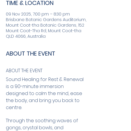
TIME & LOCATION
09 Nov 2025, 7:00 pm – 8:30 pm
Brisbane Botanic Gardens Auditorium,
Mount Coot-tha Botanic Gardens, 152
Mount Coot-Tha Rd, Mount Coot-tha
QLD 4066, Australia
ABOUT THE EVENT
ABOUT THE EVENT
Sound Healing for Rest & Renewal 
is a 90-minute immersion 
designed to calm the mind, ease 
the body, and bring you back to 
centre.
Through the soothing waves of 
gongs, crystal bowls, and 