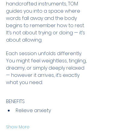
handcrafted instruments, TOM 
guides you into a space where 
words fall away and the body 
begins to remember how to rest. 
It’s not about trying or doing — it’s 
about allowing.
Each session unfolds differently. 
You might feel weightless, tingling, 
dreamy, or simply deeply relaxed 
— however it arrives, it’s exactly 
what you need.
BENEFITS
Relieve anxiety
Show More