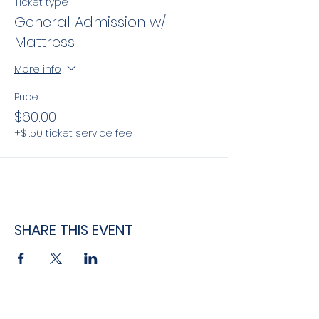
Ticket type
General Admission w/
Mattress
More info
Price
$60.00
+$1.50 ticket service fee
SHARE THIS EVENT