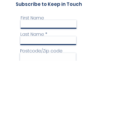
Subscribe to Keep in Touch
First Name
Last Name
Postcode/Zip code
Country
Email
Phone
Yes, I'd like to receive your
communication please.