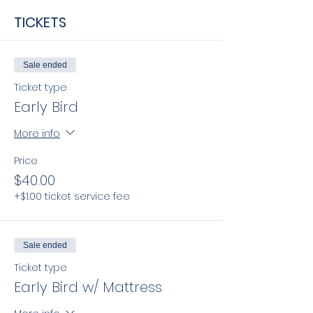
TICKETS
Sale ended
Ticket type
Early Bird
More info
Price
$40.00
+$1.00 ticket service fee
Sale ended
Ticket type
Early Bird w/ Mattress