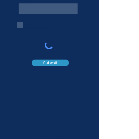
Phone
Yes, I'd like to receive your
communication please.
Submit
Let's Connect
FAQs
Services
Events
Privacy Policy