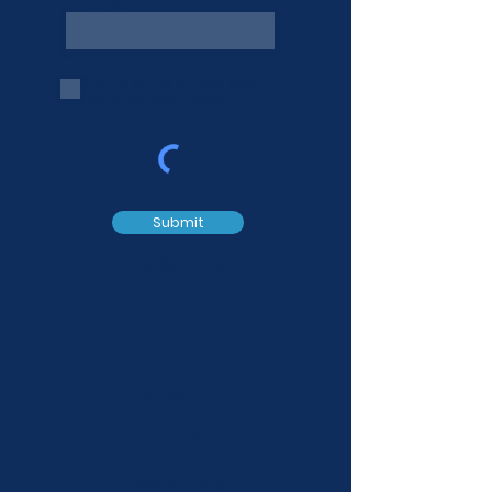
Phone
Yes, I'd like to receive your
communication please.
Submit
Let's Connect
FAQs
Services
Events
Privacy Policy