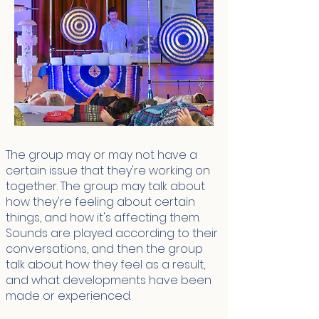
The group may or may not have a
certain issue that they're working on
together. The group may talk about
how they're feeling about certain
things, and how it's affecting them.
Sounds are played according to their
conversations, and then the group
talk about how they feel as a result,
and what developments have been
made or experienced.