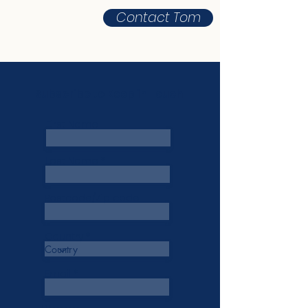
Contact Tom
Subscribe to Keep in Touch
First Name
Last Name
Postcode/Zip code
Country
Email