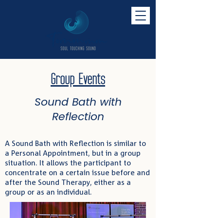
Group Events
Sound Bath with
Reflection
A Sound Bath with Reflection is similar to
a Personal Appointment, but in a group
situation. It allows the participant to
concentrate on a certain issue before and
after the Sound Therapy, either as a
group or as an individual.