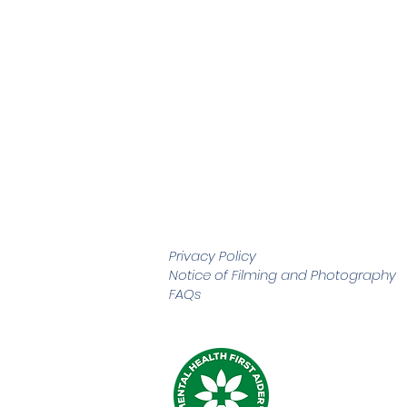
Privacy Policy
Notice of Filming and
Photography
FAQs