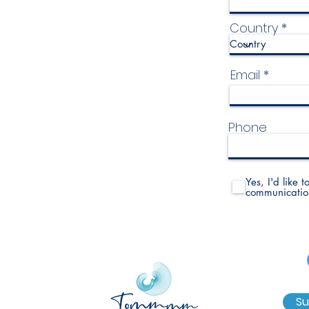
Country
Email
Phone
Yes, I'd like 
communicatio
Su