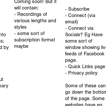
Coming soon! But it
will contain:
- Subscribe
- Recordings of
- Connect (via
various lengths and
email)
styles
- Connect via
- some sort of
nto
Socials? Eg Have
subscription format
s;
some sort of
maybe
d by
window showing liv
feeds of Facebook
page.
- Quick Links page
- Privacy policy
ut
onary
Some of these can
go down the botto
of the page. Some
websites have eg