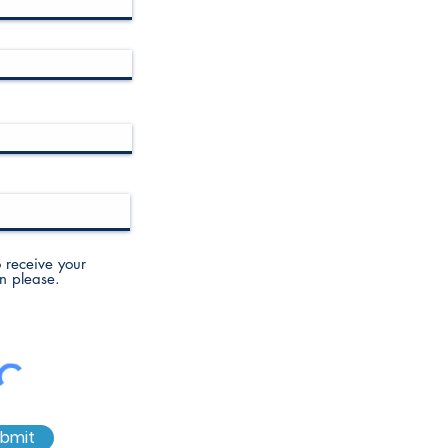
to receive your
n please.
bmit