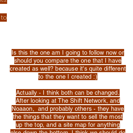
 to
Is this the one am I going to follow now or
should you compare the one that I have
created as well? because it's quite different
to the one I created :)
Actually - I think both can be changed.
After looking at The Shift Network, and
Noaaon, and probably others - they have
the things that they want to sell the most
up the top, and a site map for anything
else down the bottom. I think we should do