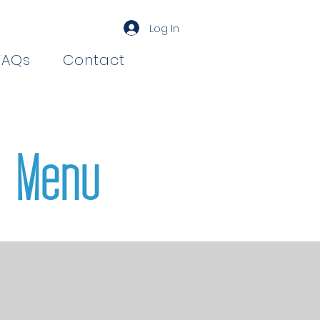
Log In
FAQs
Contact
 Menu