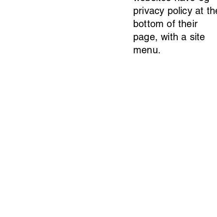
privacy policy at th
bottom of their
page, with a site
menu.