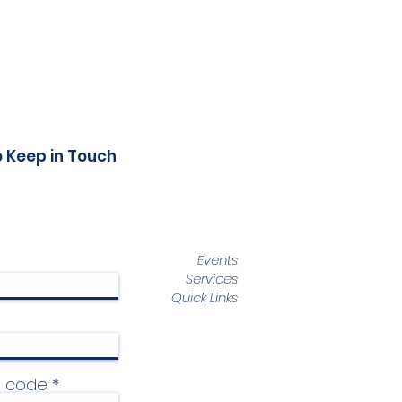
o Keep in Touch
Events
Services
Quick Links
p code