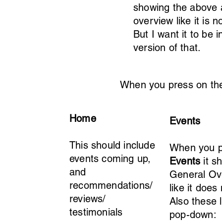
showing the above a
overview like it is 
But I want it to be 
version of that.
When you press on the 
Home
Events
This should include
When you p
events coming up,
Events
it s
and
General Ov
recommendations/
like it does
reviews/
Also these l
testimonials
pop-down: