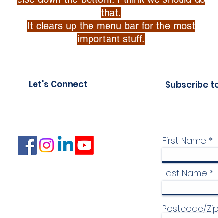
that.
It clears up the menu bar for the most
important stuff.
Let's Connect
Subscribe t
First Name
Last Name
Postcode/Zi