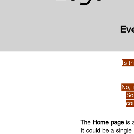
Ev
Is t
No, 
So 
cou
The
Home page
is 
It could be a singl