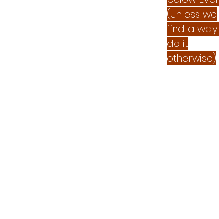
(Unless we
find a way
do it
otherwise)