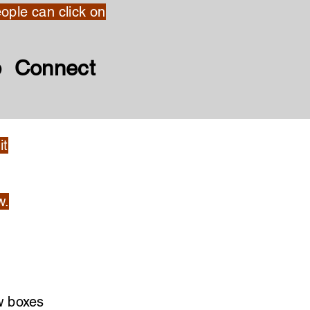
ople can click on
p Connect
it
w.
ew boxes