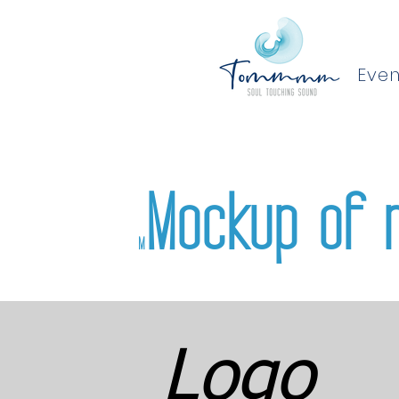
Even
Mockup of 
M
Logo