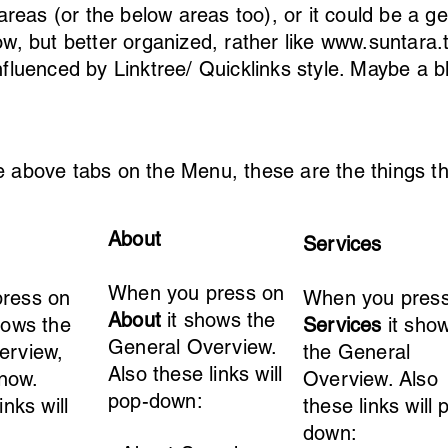
reas (or the below areas too), or it could be a ge
now, but better organized, rather like
www.suntara.t
influenced by Linktree/ Quicklinks style. Maybe a b
above tabs on the Menu, these are the things th
About
Services
When you press on
ress on
When you pres
About
it shows the
hows the
Services
it sho
General Overview.
erview,
the General
Also these links will
 now.
Overview. Also
pop-down:
inks will
these links will 
down: