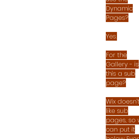
Dynamic
Pages?
Yes.
For the
Gallery - is
this a sub
page?
Wix doesn'
like sub
pages, so
can put it
below Even