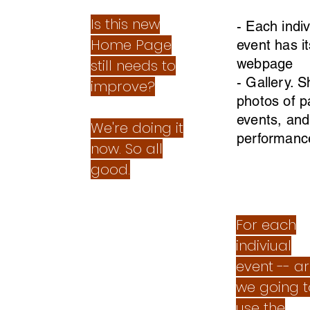
Is this new
- Each indiv
Home Page
event has i
webpage
still needs to
- Gallery. 
improve?
photos of p
events, and
We're doing it
performanc
now. So all
good.
For each
indiviual
event -- a
we going t
use the