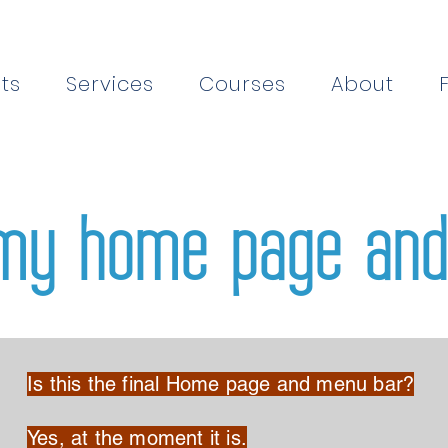
ts
Services
Courses
About
my home page and
Is this the final Home page and menu bar?
Yes, at the moment it is.