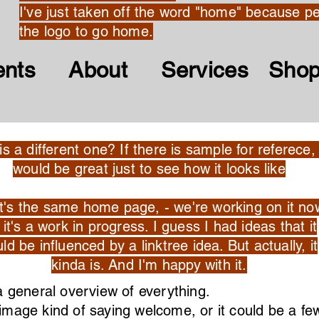
I've just taken off the word "home" because pe
the logo to go home.
ents About Services Sho
his a different one? If there is sample for referece, 
would be great just to see how it looks like
it's the same home page, - we're working on it no
it's a work in progress. I guess I had ideas that it
ld be influenced by a linktree idea. But actually, it
kinda is. And I'm happy with it.
a general overview of everything.
e image kind of saying welcome, or it could be a f