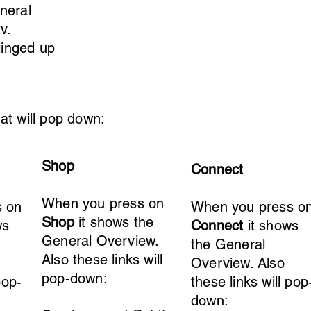
neral
v
.
linged up
at will pop down:
Shop
Connect
When you press on
s on
When you press o
Shop
it shows the
ws
Connect
it shows
General Overview.
the General
Also these links will
Overview. Also
pop-down:
pop-
these links will pop
down: