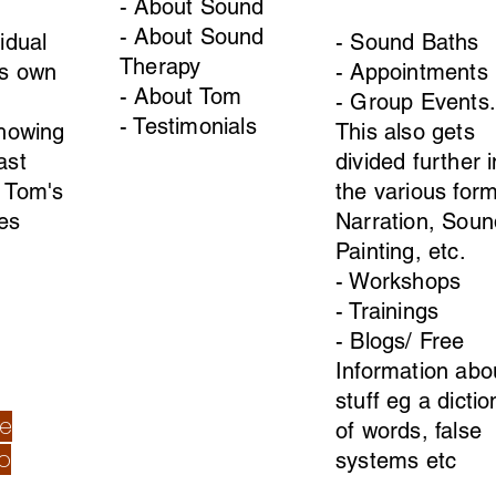
- About Sound
- About Sound
idual
- Sound Baths
Therapy
ts own
- Appointments
- About Tom
- Group Events.
- Testimonials
Showing
This also gets
ast
divided further i
 Tom's
the various form
es
Narration, Soun
Painting, etc.
- Workshops
- Trainings
- Blogs/ Free
Information abo
stuff eg a dicti
re
of words, false
o
systems etc