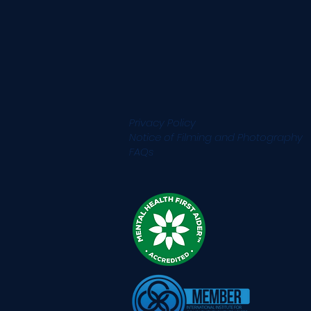
Privacy Policy
Notice of Filming and
Photography
FAQs