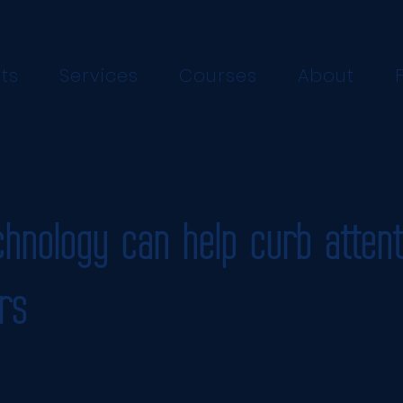
ts
Services
Courses
About
hnology can help curb attent
rs