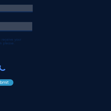
to receive your
n please.
bmit