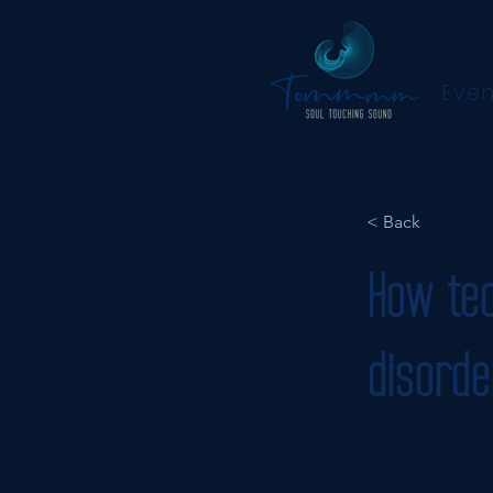
Even
< Back
How tec
disorde