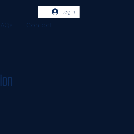
Log In
FAQs
Contact
ion