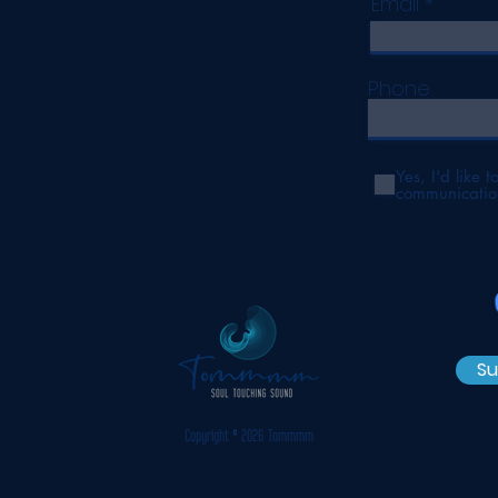
Email
Phone
Yes, I'd like 
communicatio
Su
Copyright © 2026 Tommmm