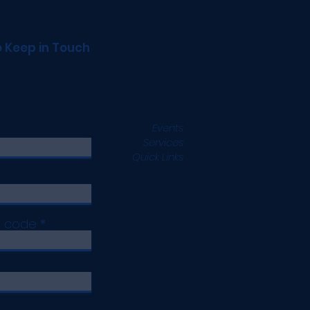
o Keep in Touch
Events
Services
Quick Links
p code