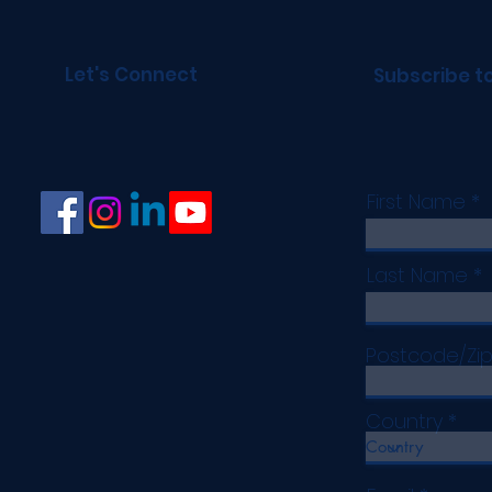
Let's Connect
Subscribe t
First Name
Last Name
Postcode/Zi
Country