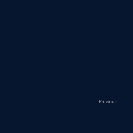
Previous