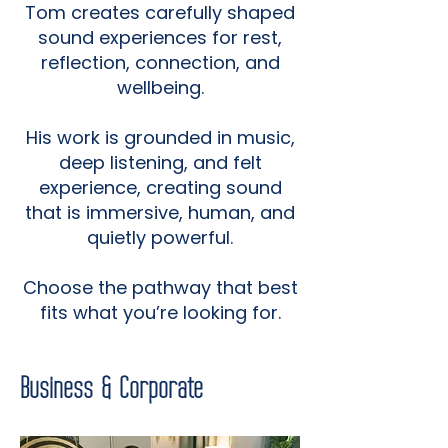
Tom creates carefully shaped
sound experiences for rest,
reflection, connection, and
wellbeing.
His work is grounded in music,
deep listening, and felt
experience, creating sound
that is immersive, human, and
quietly powerful.
Choose the pathway that best
fits what you’re looking for.
Business & Corporate