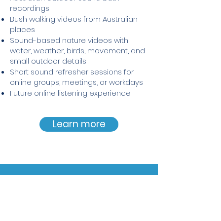
recordings
Bush walking videos from Australian
places
Sound-based nature videos with
water, weather, birds, movement, and
small outdoor details
Short sound refresher sessions for
online groups, meetings, or workdays
Future online listening experience
Learn more
A grounded approach to sound
Tom’s work is immersive and
creative, while remaining clear,