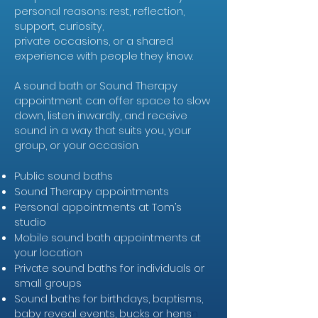
personal reasons: rest, reflection,
support, curiosity,
private occasions, or a shared
experience with people they know.
A sound bath or Sound Therapy
appointment can offer space to slow
down, listen inwardly, and receive
sound in a way that suits you, your
group, or your occasion.
Public sound baths
Sound Therapy appointments
Personal appointments at Tom’s
studio
Mobile sound bath appointments at
your location
Private sound baths for individuals or
small groups
Sound baths for birthdays, baptisms,
baby reveal events, bucks or hens
n