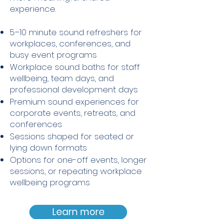
experience.
5–10 minute sound refreshers for
workplaces, conferences, and
busy event programs
Workplace sound baths for staff
wellbeing, team days, and
professional development days
Premium sound experiences for
corporate events, retreats, and
conferences
Sessions shaped for seated or
lying down formats
Options for one-off events, longer
sessions, or repeating workplace
wellbeing programs
Learn more