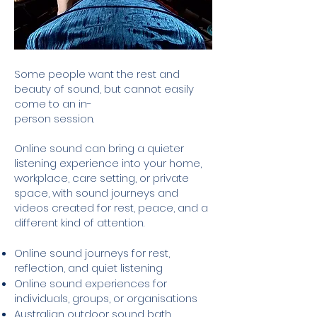
Some people want the rest and
beauty of sound, but cannot easily
come to an in-
person session.
Online sound can bring a quieter
listening experience into your home,
workplace, care setting, or private
space, with sound journeys and
videos created for rest, peace, and a
different kind of attention.
Online sound journeys for rest,
reflection, and quiet listening
Online sound experiences for
individuals, groups, or organisations
Australian outdoor sound bath