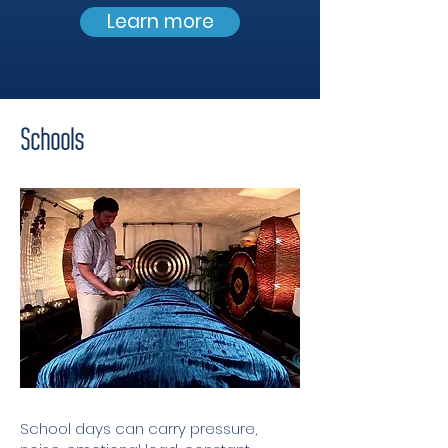
Learn more
Schools
School days can carry pressure,