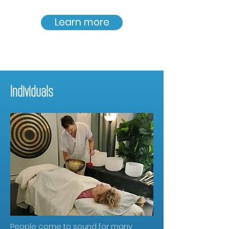
Learn more
Individuals
People come to sound for many