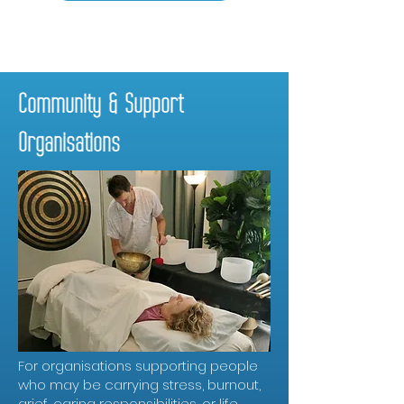
Community & Support
Organisations
For organisations supporting people
who may be carrying stress, burnout,
grief, caring responsibilities, or life