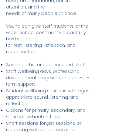
noise, emotional load, constant
attention, and the
needs of many people at once.
Sound can give staff, students, or the
wider school community a carefully
held space
for rest, listening, reflection, and
reconnection.
Sound baths for teachers and staff
Staff wellbeing days, professional
development programs, and end-of-
term support
Student wellbeing sessions with age-
appropriate sound, listening, and
reflection
Options for primary, secondary, and
Christian school settings
Short sessions, longer sessions, or
repeating wellbeing programs