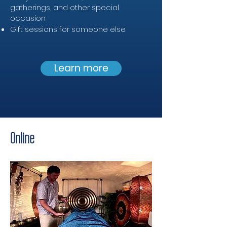
gatherings, and other special
occasion
Gift sessions for someone else
Learn more
Online