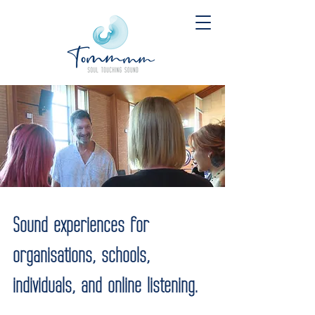
Sound experiences for
organisations, schools,
individuals, and online listening.