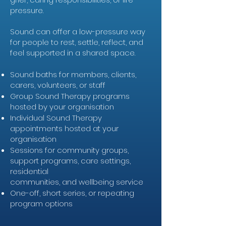
pressure.
Sound can offer a low-pressure way
for people to rest, settle, reflect, and
feel supported in a shared space.
Sound baths for members, clients,
carers, volunteers, or staff
Group Sound Therapy programs
hosted by your organisation
Individual Sound Therapy
appointments hosted at your
organisation
Sessions for community groups,
support programs, care settings,
residential
communities, and wellbeing service
One-off, short series, or repeating
program options