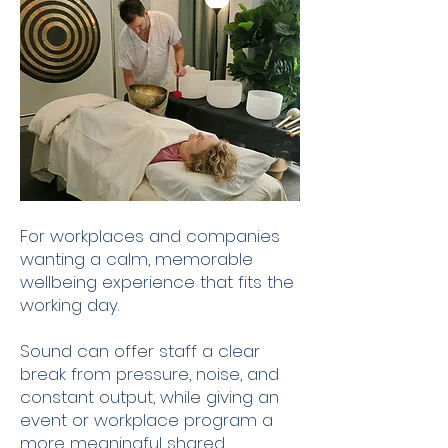
For workplaces and companies
wanting a calm, memorable
wellbeing experience that fits the
working day.
Sound can offer staff a clear
break from pressure, noise, and
constant output, while giving an
event or workplace program a
more meaningful shared