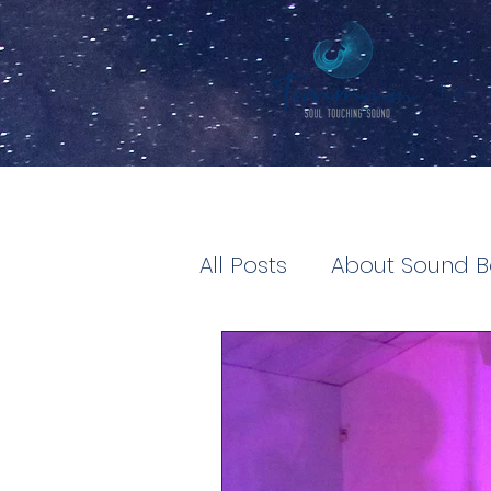
Even
All Posts
About Sound B
Facts versus Fiction