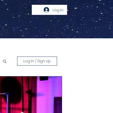
Log In
FAQs
Contact
Log in / Sign up